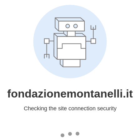
fondazionemontanelli.it
Checking the site connection security