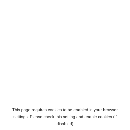
This page requires cookies to be enabled in your browser
settings. Please check this setting and enable cookies (if
disabled)