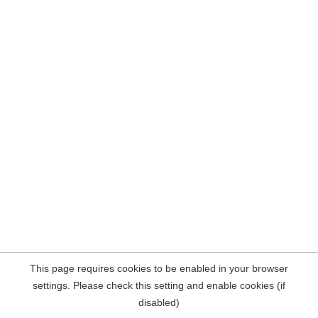
This page requires cookies to be enabled in your browser
settings. Please check this setting and enable cookies (if
disabled)