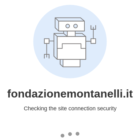
fondazionemontanelli.it
Checking the site connection security